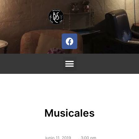
Musicales
junio 11, 2019
,
3:00 pm